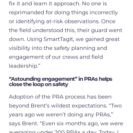
fix it and learn it approach. No one is
reprimanded for doing things incorrectly
or identifying at-risk observations. Once
the field understood this, their guard went
down. Using SmartTagIt, we gained great
visibility into the safety planning and
engagement of our crews and field
leadership.”
“Astounding engagement” in PRAs helps
close the loop on safety
Adoption of the PRA process has been
beyond Brent’s wildest expectations. “Two
years ago we weren’t doing any PRAs,”
says Brent. “Even six months ago, we were
averaging under 200 PRAs a day. Today, I