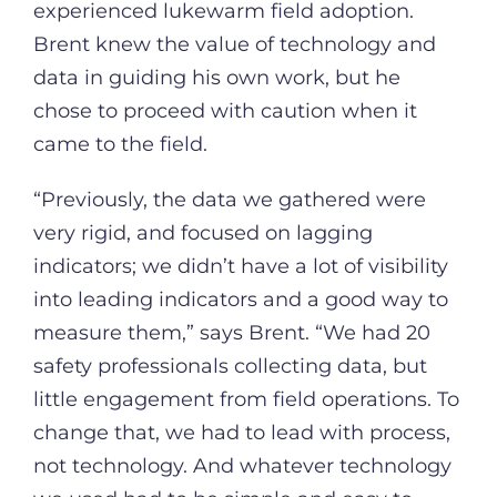
experienced lukewarm field adoption.
Brent knew the value of technology and
data in guiding his own work, but he
chose to proceed with caution when it
came to the field.
“Previously, the data we gathered were
very rigid, and focused on lagging
indicators; we didn’t have a lot of visibility
into leading indicators and a good way to
measure them,” says Brent. “We had 20
safety professionals collecting data, but
little engagement from field operations. To
change that, we had to lead with process,
not technology. And whatever technology