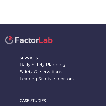
SERVICES
Daily Safety Planning
Safety Observations
Leading Safety Indicators
CASE STUDIES