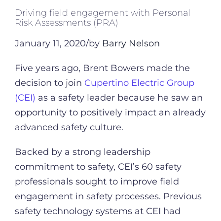
Driving field engagement with Personal
Risk Assessments (PRA)
January 11, 2020/by
Barry Nelson
Five years ago, Brent Bowers made the
decision to join
Cupertino Electric Group
(CEI)
as a safety leader because he saw an
opportunity to positively impact an already
advanced safety culture.
Backed by a strong leadership
commitment to safety, CEI’s 60 safety
professionals sought to improve field
engagement in safety processes. Previous
safety technology systems at CEI had