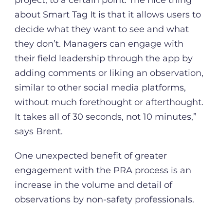
about Smart Tag It is that it allows users to
decide what they want to see and what
they don’t. Managers can engage with
their field leadership through the app by
adding comments or liking an observation,
similar to other social media platforms,
without much forethought or afterthought.
It takes all of 30 seconds, not 10 minutes,”
says Brent.
One unexpected benefit of greater
engagement with the PRA process is an
increase in the volume and detail of
observations by non-safety professionals.