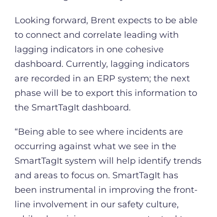
Looking forward, Brent expects to be able
to connect and correlate leading with
lagging indicators in one cohesive
dashboard. Currently, lagging indicators
are recorded in an ERP system; the next
phase will be to export this information to
the SmartTagIt dashboard.
“Being able to see where incidents are
occurring against what we see in the
SmartTagIt system will help identify trends
and areas to focus on. SmartTagIt has
been instrumental in improving the front-
line involvement in our safety culture,