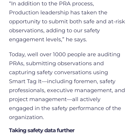
“In addition to the PRA process,
Production leadership has taken the
opportunity to submit both safe and at-risk
observations, adding to our safety
engagement levels,” he says.
Today, well over 1000 people are auditing
PRAs, submitting observations and
capturing safety conversations using
Smart Tag It—including foremen, safety
professionals, executive management, and
project management—all actively
engaged in the safety performance of the
organization.
Taking safety data further