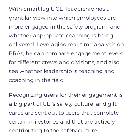
With SmartTagIt, CEI leadership has a
granular view into which employees are
more engaged in the safety program, and
whether appropriate coaching is being
delivered. Leveraging real-time analysis on
PRAs, he can compare engagement levels
for different crews and divisions, and also
see whether leadership is teaching and
coaching in the field.
Recognizing users for their engagement is
a big part of CEI’s safety culture, and gift
cards are sent out to users that complete
certain milestones and that are actively
contributing to the safety culture.