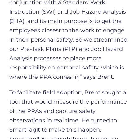
conjunction with a Standard Work
Instruction (SWI) and Job Hazard Analysis
(JHA), and its main purpose is to get the
employees closest to the work to engage
in their personal safety. So we streamlined
our Pre-Task Plans (PTP) and Job Hazard
Analysis processes to place more
responsibility on personal safety, which is
where the PRA comes in,” says Brent.
To facilitate field adoption, Brent sought a
tool that would measure the performance
of the PRAs and capture safety
observations in real time. He turned to
SmartTagIt to make this happen.
SmartTagIt is a smartphone- based tool