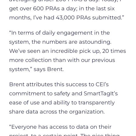
get over 600 PRAs a day; in the last six
months, I’ve had 43,000 PRAs submitted.”
“In terms of daily engagement in the
system, the numbers are astounding.
We’ve seen an incredible pick up, 20 times
more collection than with our previous
system,” says Brent.
Brent attributes this success to CEI’s
commitment to safety and SmartTagIt’s
ease of use and ability to transparently
share data across the organization.
“Everyone has access to data on their
project, to a certain point. The nice thing