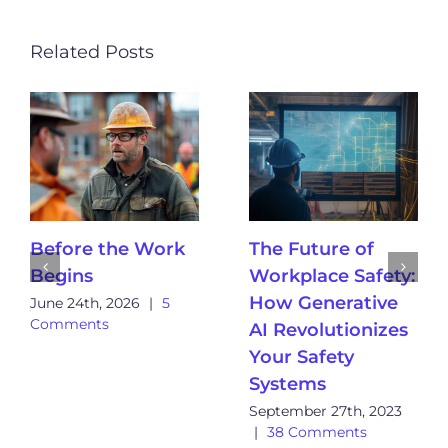
Related Posts
Before the Work
The Future of
Begins
Workplace Safety:
How Generative
June 24th, 2026
|
5
Comments
AI Revolutionizes
Your Safety
Systems
September 27th, 2023
|
38 Comments