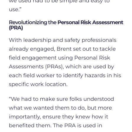
we used had to be simple and easy to
use.”
Revolutionizing the
Personal Risk Assessment
(PRA)
With leadership and safety professionals
already engaged, Brent set out to tackle
field engagement using Personal Risk
Assessments (PRAs), which are used by
each field worker to identify hazards in his
specific work location.
“We had to make sure folks understood
what we wanted them to do, but more
importantly, ensure they knew how it
benefited them. The PRA is used in