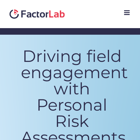
Skip
to
content
Driving field
engagement
with
Personal
Risk
Assessments