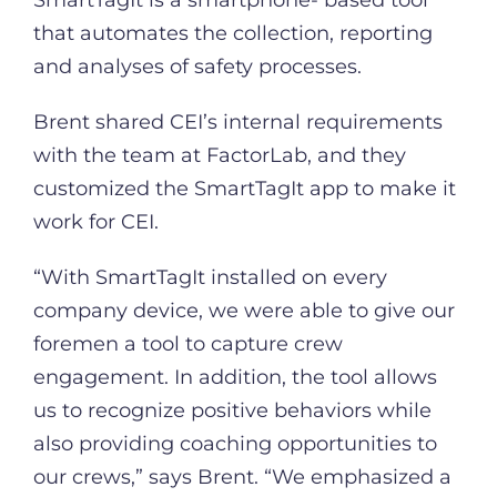
that automates the collection, reporting
and analyses of safety processes.
Brent shared CEI’s internal requirements
with the team at FactorLab, and they
customized the SmartTagIt app to make it
work for CEI.
“With SmartTagIt installed on every
company device, we were able to give our
foremen a tool to capture crew
engagement. In addition, the tool allows
us to recognize positive behaviors while
also providing coaching opportunities to
our crews,” says Brent. “We emphasized a