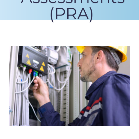
(PRA)
View
Larger
Image