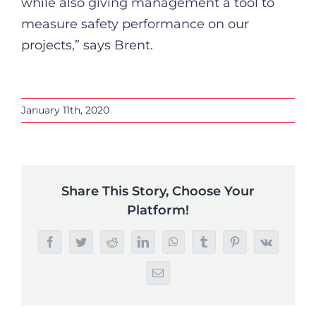
while also giving management a tool to
measure safety performance on our
projects,” says Brent.
January 11th, 2020
Share This Story, Choose Your
Platform!
Facebook
Twitter
Reddit
LinkedIn
WhatsApp
Tumblr
Pinterest
Vk
Email