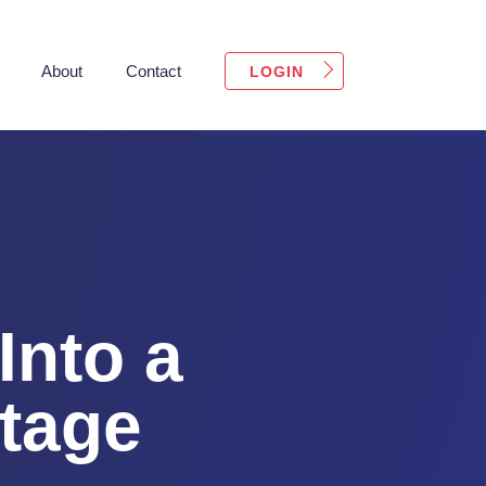
About
Contact
LOGIN
Into a
tage