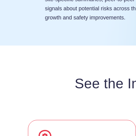
signals about potential risks across th
growth and safety improvements.
See the I