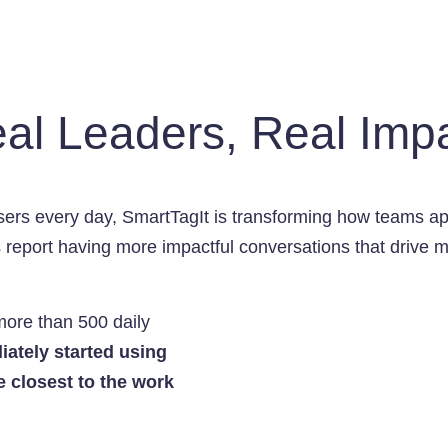
al Leaders, Real Imp
ers every day, SmartTagIt is transforming how teams a
rs report having more impactful conversations that driv
more than 500 daily
ately started using
e closest to the work