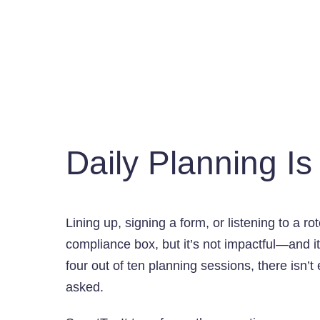
Daily Planning I
Lining up, signing a form, or listening to a r
compliance box, but it’s not impactful—and it’
four out of ten planning sessions, there isn’t
asked.