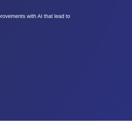
mprovements with AI that lead to