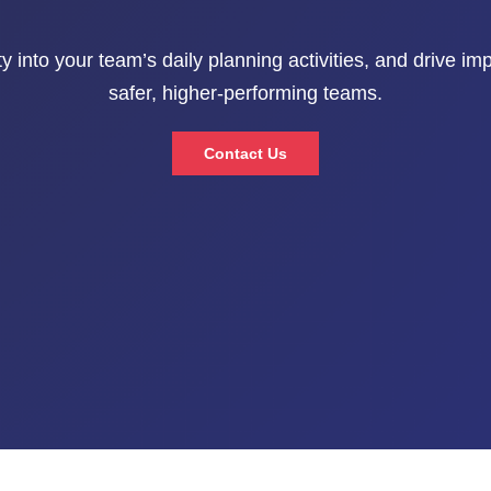
ty into your team’s daily planning activities, and drive i
safer, higher-performing teams.
Contact Us