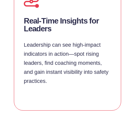
Real-Time Insights for
Leaders
Leadership can see high-impact
indicators in action—spot rising
leaders, find coaching moments,
and gain instant visibility into safety
practices.