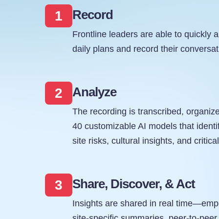
Record
1
Frontline leaders are able to quickly a
daily plans and record their conversa
Analyze
2
The recording is transcribed, organiz
40 customizable AI models that identi
site risks, cultural insights, and critica
Share, Discover, & Act
3
Insights are shared in real time—em
site-specific summaries, peer-to-peer