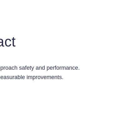
act
pproach safety and performance.
e measurable improvements.