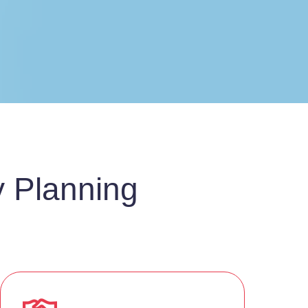
y Planning