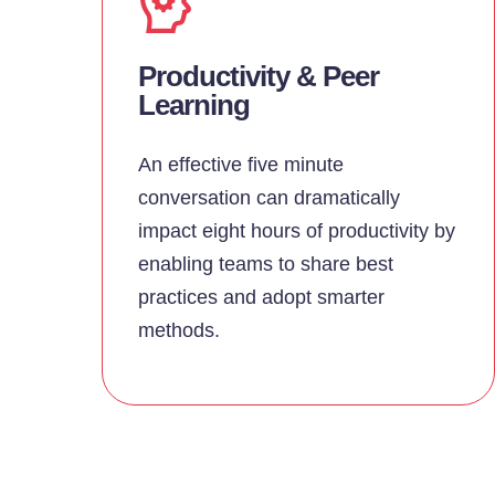
Productivity & Peer
Learning
An effective five minute
conversation can dramatically
impact eight hours of productivity by
enabling teams to share best
practices and adopt smarter
methods.