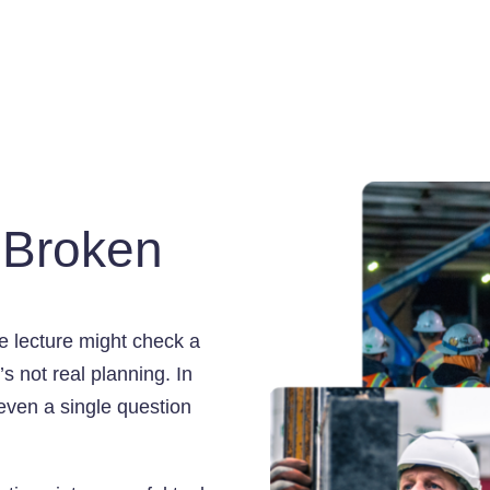
s Broken
ote lecture might check a
s not real planning. In
 even a single question