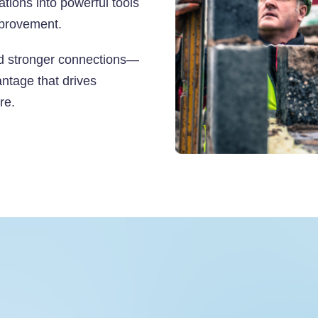
tions into powerful tools
mprovement.
ld stronger connections—
antage that drives
re.