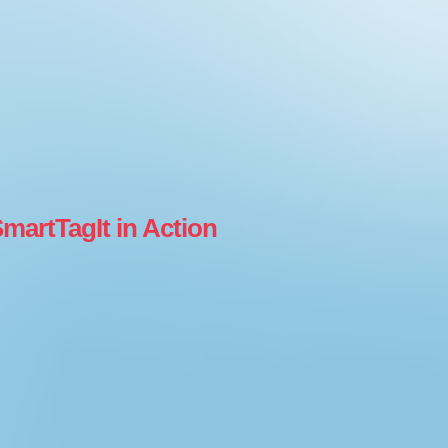
martTagIt in Action