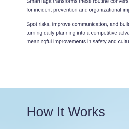
SmartTagIt transforms these routine c
onversa
for incident prevention and organizational i
Spot risks, improve communication, and bui
turning daily planning into a competitive adv
meaningful improvements in safety and cultu
How It Works