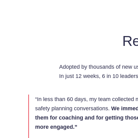
Re
Adopted by thousands of new us
In just 12 weeks, 6 in 10 leade
“In less than 60 days, my team collected 
safety planning conversations.
We immedi
them for coaching and for getting thos
more engaged.”