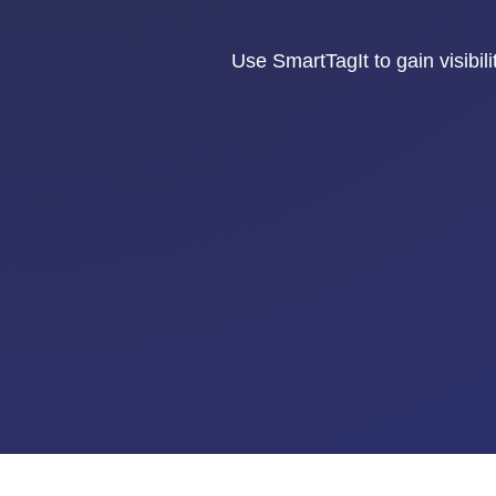
Use SmartTagIt to gain visibili