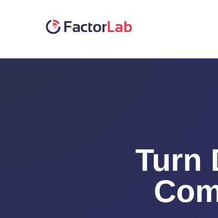
Skip
to
content
Turn 
Com