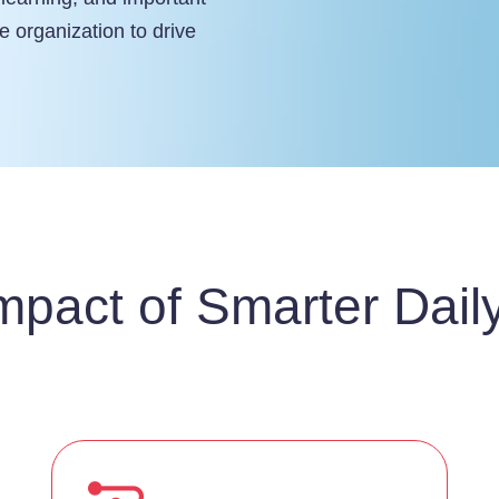
e organization to drive
mpact of Smarter Dail