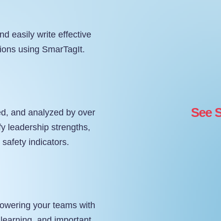
nd easily write effective
tions using SmarTagIt.
See S
ed, and analyzed by over
fy leadership strengths,
l safety indicators.
powering your teams with
 learning, and important