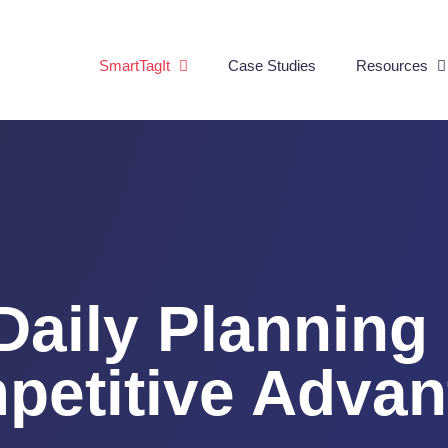
SmartTagIt
Case Studies
Resources
Daily Planning 
petitive Advan