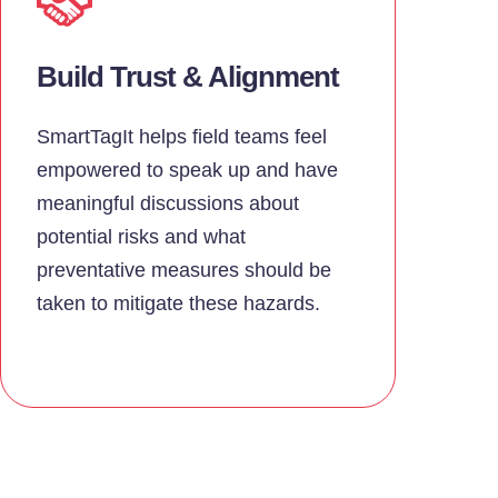
Build Trust & Alignment
SmartTagIt helps field teams feel
empowered to speak up and have
meaningful discussions about
potential risks and what
preventative measures should be
taken to mitigate these hazards.