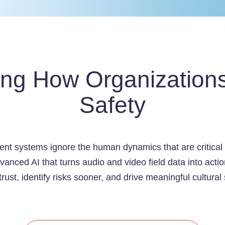
ing How Organization
Safety
nt systems ignore the human dynamics that are critical f
anced AI that turns audio and video field data into act
trust, identify risks sooner, and drive meaningful cultural 