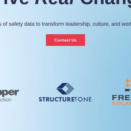
 of safety data to transform leadership, culture, and wo
Contact Us