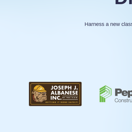
Harness a new class