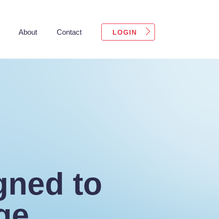
About
Contact
LOGIN
gned to
ge