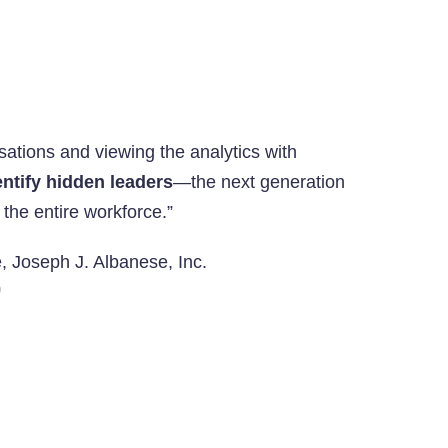
rsations and viewing the analytics with
ntify hidden leaders
—the next generation
 the entire workforce.”
e, Joseph J. Albanese, Inc.
O