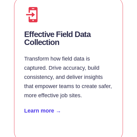
Effective Field Data
Collection
Transform how field data is
captured. Drive accuracy, build
consistency, and deliver insights
that empower teams to create safer,
more effective job sites.
Learn more →