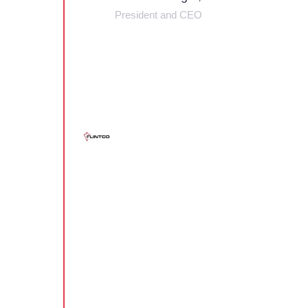
President and CEO