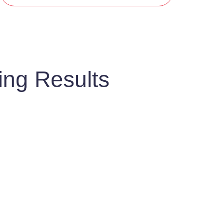
ing Results