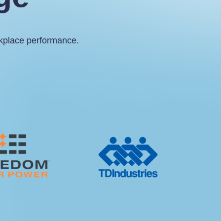
rkplace performance.