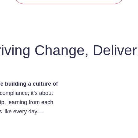
iving Change, Deliver
e building a culture of
 compliance; it’s about
ip, learning from each
ks like every day—