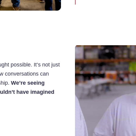
ht possible. It’s not just
ow conversations can
ship.
We’re seeing
ouldn’t have imagined