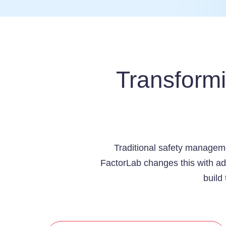
Transform
Traditional safety manageme
FactorLab changes this with adv
build 