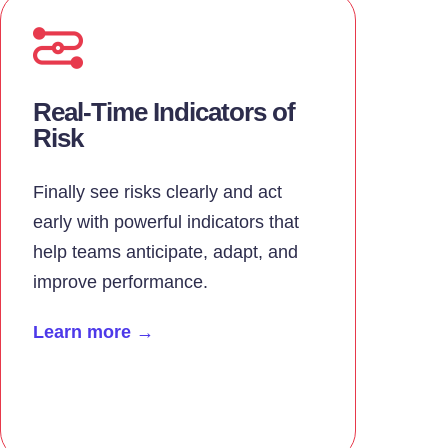
Real-Time Indicators of
Risk
Finally see risks clearly and act
early with powerful indicators that
help teams anticipate, adapt, and
improve performance.
Learn more →