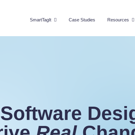
SmartTagIt
Case Studies
Resources
 Software Desi
rive
Real
Chan