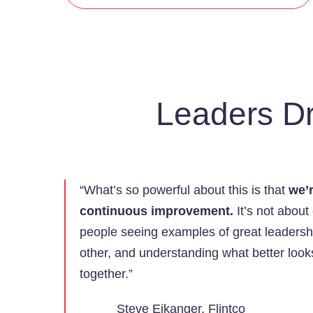
Leaders Dr
“What’s so powerful about this is that
we’r
continuous improvement.
It’s not about
people seeing examples of great leadersh
other, and understanding what better loo
together.”
Steve Eikanger, Flintco