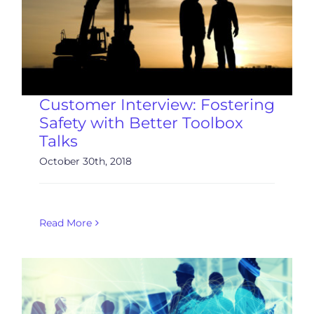
Customer Interview: Fostering
Safety with Better Toolbox
Talks
October 30th, 2018
Read More