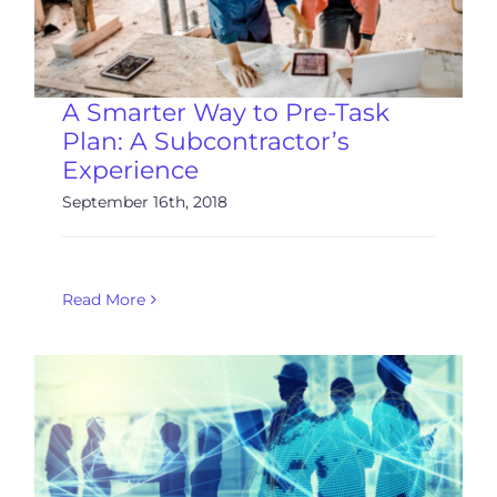
A Smarter Way to Pre-Task
Plan: A Subcontractor’s
Experience
September 16th, 2018
Read More