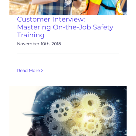
Customer Interview:
Mastering On-the-Job Safety
Training
November 10th, 2018
Read More