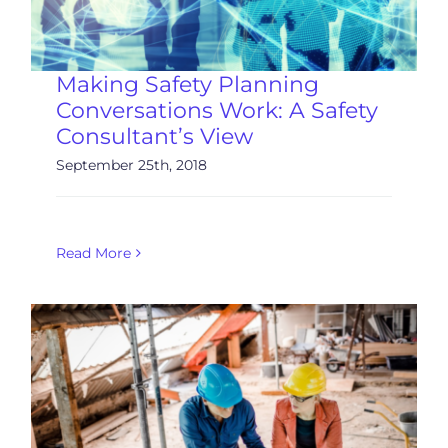
Making Safety Planning
Conversations Work: A Safety
Consultant’s View
September 25th, 2018
Read More