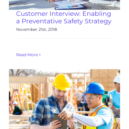
Customer Interview: Enabling
a Preventative Safety Strategy
November 21st, 2018
Read More