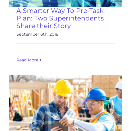
A Smarter Way To Pre-Task
Plan: Two Superintendents
Share their Story
September 6th, 2018
Read More