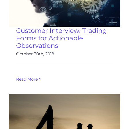
Customer Interview: Trading
Forms for Actionable
Observations
October 30th, 2018
Read More