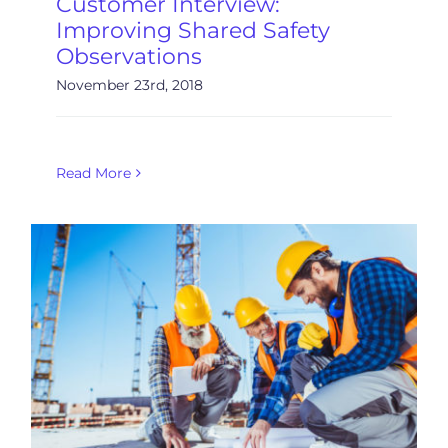
Customer Interview:
Improving Shared Safety
Observations
November 23rd, 2018
Read More