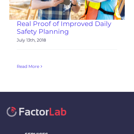
Real Proof of Improved Daily
Safety Planning
July 13th, 2018
Read More