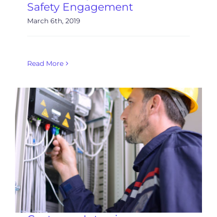
Safety Engagement
March 6th, 2019
Read More