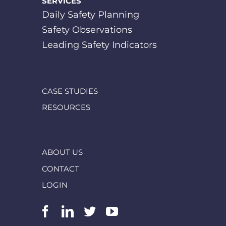
SERVICES
Daily Safety Planning
Safety Observations
Leading Safety Indicators
CASE STUDIES
RESOURCES
ABOUT US
CONTACT
LOGIN